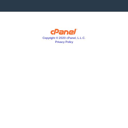
Copyright © 2020 cPanel, L.L.C.
Privacy Policy