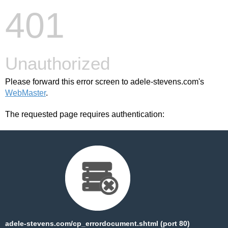
401
Unauthorized
Please forward this error screen to adele-stevens.com's
WebMaster
.
The requested page requires authentication:
adele-stevens.com/cp_errordocument.shtml (port 80)